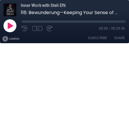
Inner Work with Steli Efti
116: Bewunderung—Keeping Your Sense of Wonder Alive
1x
00:00
/
00:29:36
SUBSCRIBE
SHARE